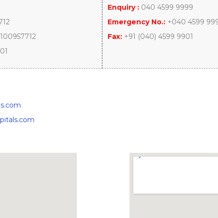
Enquiry :
040 4599 9999
712
Emergency No.:
+040 4599 99
100957712
Fax:
+91 (040) 4599 9901
901
ls.com
pitals.com