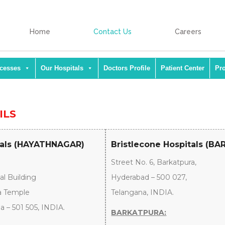
Home
Contact Us
Careers
ocesses
Our Hospitals
Doctors Profile
Patient Center
Pr
ILS
tals (HAYATHNAGAR)
Bristlecone Hospitals (B
Street No. 6, Barkatpura,
al Building
Hyderabad – 500 027,
a Temple
Telangana, INDIA.
 – 501 505, INDIA.
BARKATPURA: