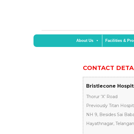
About Us
Facilities & Pr
CONTACT DETA
Bristlecone Hospi
Thorur ‘X’ Road
Previously Titan Hospit
NH 9, Besides Sai Bab
Hayathnagar, Telangana