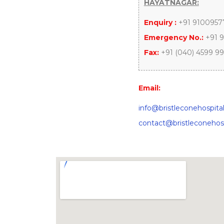
HAYATNAGAR:
Enquiry :
+91 9100957
Emergency No.:
+91 9
Fax:
+91 (040) 4599 9
Email:
info@bristleconehospita
contact@bristleconehos