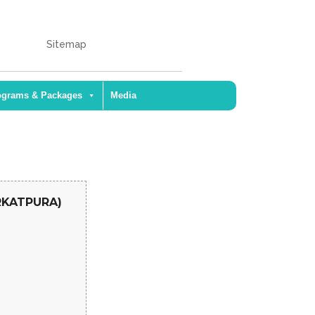
Sitemap
ograms & Packages
Media
ARKATPURA)